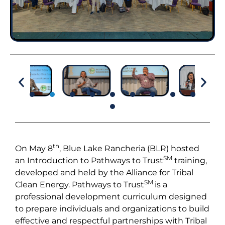
th
On May 8
, Blue Lake Rancheria (BLR) hosted
SM
an Introduction to Pathways to Trust
training,
developed and held by the Alliance for Tribal
SM
Clean Energy. Pathways to Trust
is a
professional development curriculum designed
to prepare individuals and organizations to build
effective and respectful partnerships with Tribal