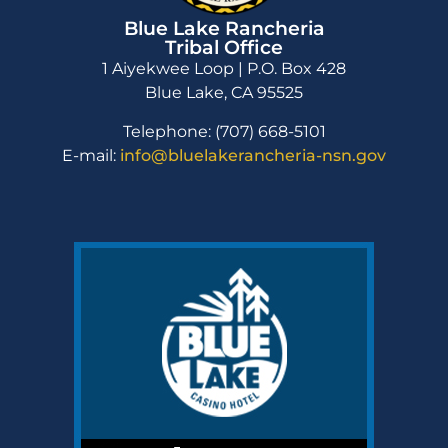
Blue Lake Rancheria
Tribal Office
1 Aiyekwee Loop | P.O. Box 428
Blue Lake, CA 95525
Telephone: (707) 668-5101
E-mail:
info@bluelakerancheria-nsn.gov