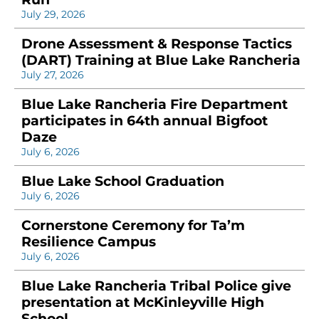
July 29, 2026
Drone Assessment & Response Tactics
(DART) Training at Blue Lake Rancheria
July 27, 2026
Blue Lake Rancheria Fire Department
participates in 64th annual Bigfoot
Daze
July 6, 2026
Blue Lake School Graduation
July 6, 2026
Cornerstone Ceremony for Ta’m
Resilience Campus
July 6, 2026
Blue Lake Rancheria Tribal Police give
presentation at McKinleyville High
School