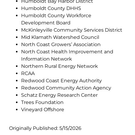
Humboldt Bay Harbor District
Humboldt County DHHS
Humboldt County Workforce
Development Board
McKinleyville Community Services District
Mid Klamath Watershed Council
North Coast Growers’ Association
North Coast Health Improvement and
Information Network
Northern Rural Energy Network
RCAA
Redwood Coast Energy Authority
Redwood Community Action Agency
Schatz Energy Research Center
Trees Foundation
Vineyard Offshore
Originally Published: 5/15/2026