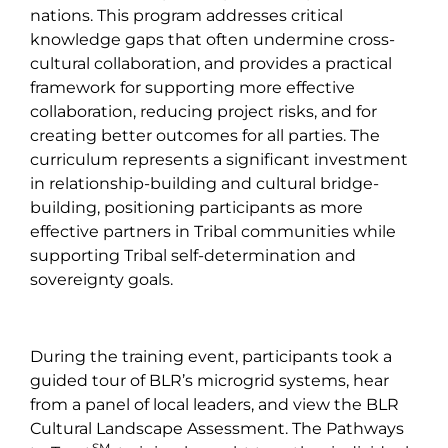
nations. This program addresses critical
knowledge gaps that often undermine cross-
cultural collaboration, and provides a practical
framework for supporting more effective
collaboration, reducing project risks, and for
creating better outcomes for all parties. The
curriculum represents a significant investment
in relationship-building and cultural bridge-
building, positioning participants as more
effective partners in Tribal communities while
supporting Tribal self-determination and
sovereignty goals.
During the training event, participants took a
guided tour of BLR’s microgrid systems, hear
from a panel of local leaders, and view the BLR
Cultural Landscape Assessment. The Pathways
SM