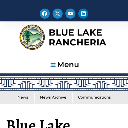
Menu
News
News Archive
Communications
Blue Lake