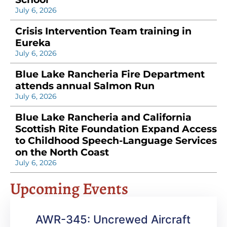
July 6, 2026
Crisis Intervention Team training in
Eureka
July 6, 2026
Blue Lake Rancheria Fire Department
attends annual Salmon Run
July 6, 2026
Blue Lake Rancheria and California
Scottish Rite Foundation Expand Access
to Childhood Speech-Language Services
on the North Coast
July 6, 2026
Upcoming Events
AWR-345: Uncrewed Aircraft