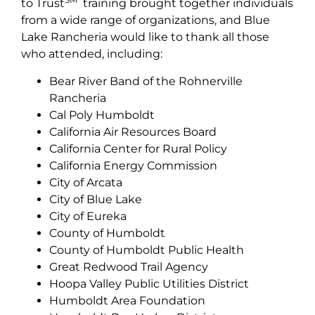
to Trust
training brought together individuals
from a wide range of organizations, and Blue
Lake Rancheria would like to thank all those
who attended, including:
Bear River Band of the Rohnerville
Rancheria
Cal Poly Humboldt
California Air Resources Board
California Center for Rural Policy
California Energy Commission
City of Arcata
City of Blue Lake
City of Eureka
County of Humboldt
County of Humboldt Public Health
Great Redwood Trail Agency
Hoopa Valley Public Utilities District
Humboldt Area Foundation