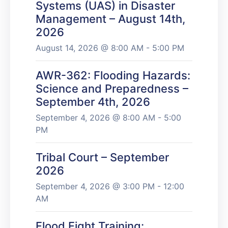
Systems (UAS) in Disaster
Management – August 14th,
2026
August 14, 2026 @ 8:00 AM - 5:00 PM
AWR-362: Flooding Hazards:
Science and Preparedness –
September 4th, 2026
September 4, 2026 @ 8:00 AM - 5:00
PM
Tribal Court – September
2026
September 4, 2026 @ 3:00 PM - 12:00
AM
Flood Fight Training: