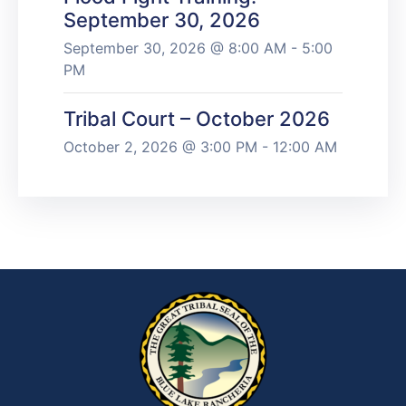
September 30, 2026
September 30, 2026 @ 8:00 AM - 5:00
PM
Tribal Court – October 2026
October 2, 2026 @ 3:00 PM - 12:00 AM