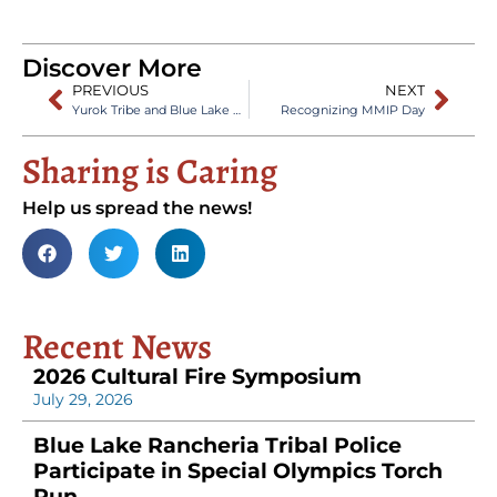
Discover More
PREVIOUS
NEXT
Yurok Tribe and Blue Lake Rancheria Sign Fire Management MOU
Recognizing MMIP Day
Sharing is Caring
Help us spread the news!
Recent News
2026 Cultural Fire Symposium
July 29, 2026
Blue Lake Rancheria Tribal Police
Participate in Special Olympics Torch
Run