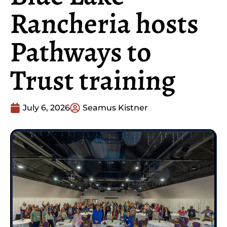
Rancheria hosts
Pathways to
Trust training
July 6, 2026
Seamus Kistner