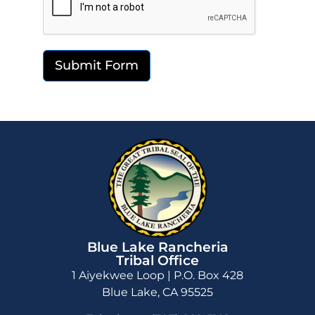
Submit Form
Blue Lake Rancheria
Tribal Office
1 Aiyekwee Loop | P.O. Box 428
Blue Lake, CA 95525