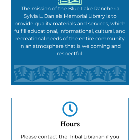
The mission of the Blue Lake Rancheria
Sylvia L. Daniels Memorial Library is to
provide quality materials and services, which
fulfill educational, informational, cultural, and
recreational needs of the entire community
in an atmosphere that is welcoming and
respectful.
Hours
Please contact the Tribal Librarian if you