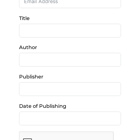
Title
Author
Publisher
Date of Publishing