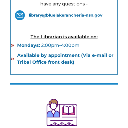
have any questions -
library@bluelakerancheria-nsn.gov
The Librarian is available on:
Mondays:
2:00pm-4:00pm
Available by appointment (Via e-mail or
Tribal Office front desk)