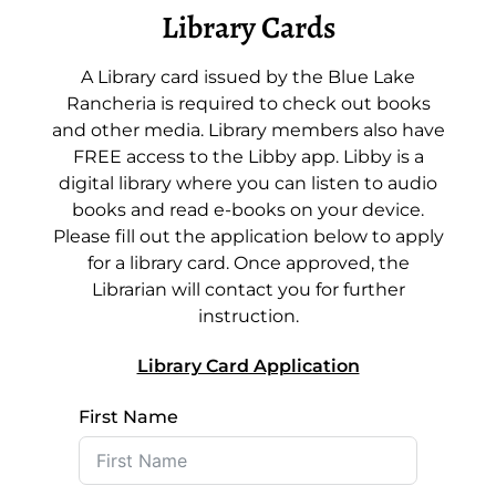
Library Cards
A Library card issued by the Blue Lake
Rancheria is required to check out books
and other media. Library members also have
FREE access to the Libby app. Libby is a
digital library where you can listen to audio
books and read e-books on your device.
Please fill out the application below to apply
for a library card. Once approved, the
Librarian will contact you for further
instruction.
Library Card Application
First Name