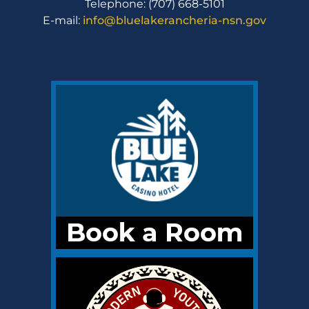
Telephone: (707) 668-5101
E-mail:
info@bluelakerancheria-nsn.gov