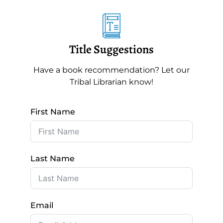
Title Suggestions
Have a book recommendation? Let our
Tribal Librarian know!
First Name
Last Name
Email