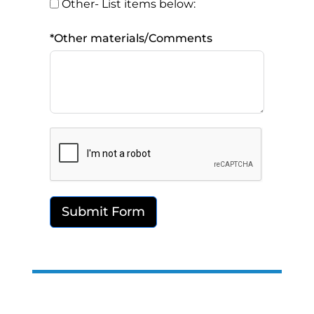
Other- List items below:
*Other materials/Comments
Submit Form