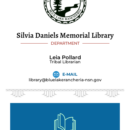
Silvia Daniels Memorial Library
DEPARTMENT
Leia Pollard
Tribal Librarian
E-MAIL
library@bluelakerancheria-nsn.gov