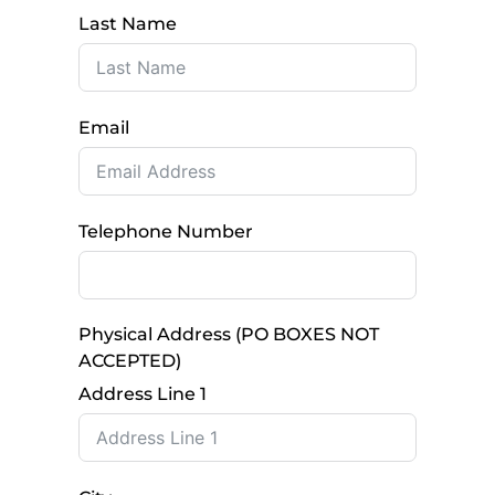
Last Name
Email
Telephone Number
Physical Address (PO BOXES NOT
ACCEPTED)
Address Line 1