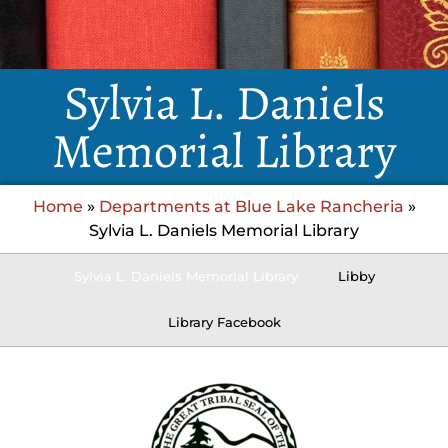
Sylvia L. Daniels
Memorial Library
Home
»
Departments at Blue Lake Rancheria
»
Sylvia L. Daniels Memorial Library
Sylvia L. Daniels Memorial Library
Libby
Library Facebook