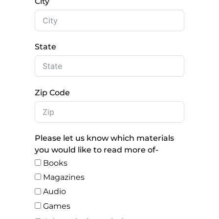
City
State
Zip Code
Please let us know which materials
you would like to read more of-
Books
Magazines
Audio
Games