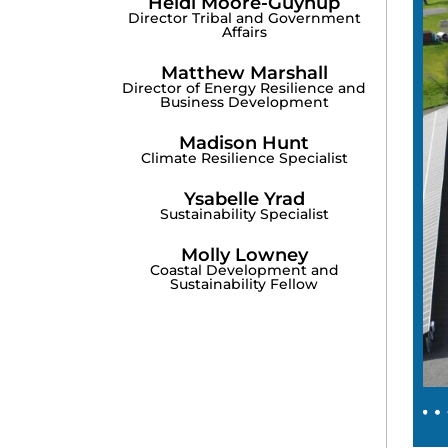
Heidi Moore-Guynup
Director Tribal and Government
Affairs
Matthew Marshall
Director of Energy Resilience and
Business Development
Madison Hunt
Climate Resilience Specialist
Ysabelle Yrad
Sustainability Specialist
Molly Lowney
Coastal Development and
Sustainability Fellow