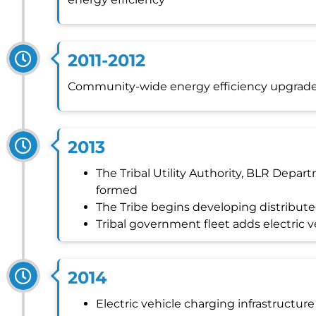
2011-2012
Community-wide energy efficiency upgrad
2013
The Tribal Utility Authority, BLR Depar
formed
The Tribe begins developing distribut
Tribal government fleet adds electric v
2014
Electric vehicle charging infrastructure