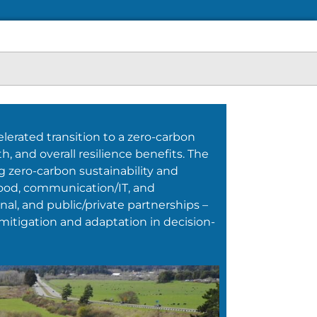
lerated transition to a zero-carbon
, and overall resilience benefits. The
ng zero-carbon sustainability and
, food, communication/IT, and
onal, and public/private partnerships –
mitigation and adaptation in decision-