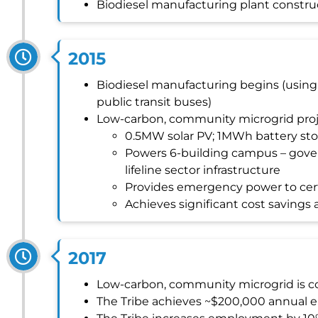
Biodiesel manufacturing plant constr
2015
Biodiesel manufacturing begins (using w
public transit buses)
Low-carbon, community microgrid pro
0.5MW solar PV; 1MWh battery st
Powers 6-building campus – gover
lifeline sector infrastructure
Provides emergency power to cert
Achieves significant cost saving
2017
Low-carbon, community microgrid is 
The Tribe achieves ~$200,000 annual 