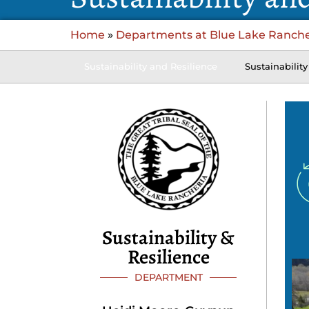
Home
»
Departments at Blue Lake Ranche
Sustainability and Resilience
Sustainability
Sustainability &
Resilience
DEPARTMENT