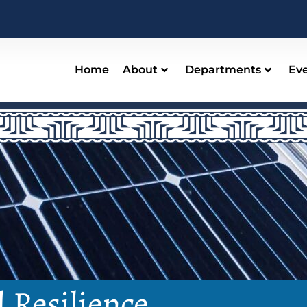
Home
About
Departments
Ev
d Resilience