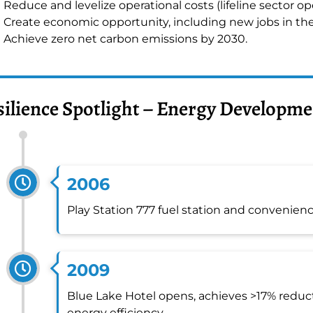
Reduce and levelize operational costs (lifeline sector op
Create economic opportunity, including new jobs in th
Achieve zero net carbon emissions by 2030.
silience Spotlight – Energy Developme
2006
Play Station 777 fuel station and convenience
2009
Blue Lake Hotel opens, achieves >17% reduct
energy efficiency