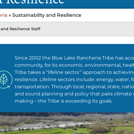
ria
»
Sustainability and Resilience
 and Resilience Staff
Since 2002 the Blue Lake Rancheria Tribe has acce
community, for its economic, environmental, health
Tribe takes a “lifeline sector” approach to achievi
resilience. Lifeline sectors include: energy, water
transportation. Through local, regional, state, nati
and sound planning and policy that pairs climate 
making – the Tribe is exceeding its goals.