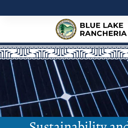
Sustainability an