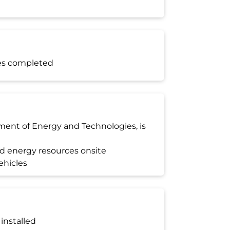
es completed
tment of Energy and Technologies, is
ed energy resources onsite
ehicles
 installed