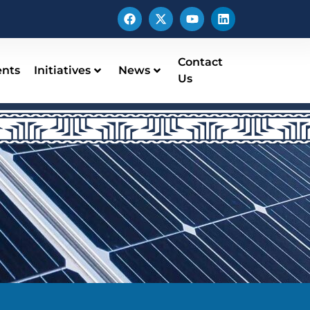
Contact
ents
Initiatives
News
Us