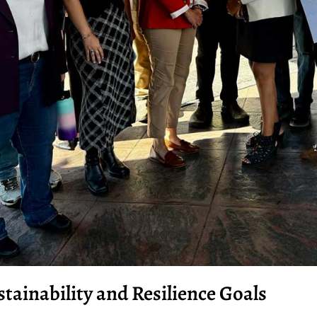
stainability and Resilience Goals