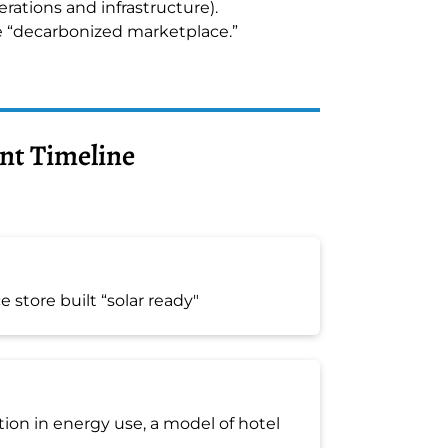
erations and infrastructure).
e “decarbonized marketplace.”
nt Timeline
 store built “solar ready"
ion in energy use, a model of hotel