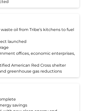
ucted
aste oil from Tribe’s kitchens to fuel
ject launched
orage
nment offices, economic enterprises,
ified American Red Cross shelter
s and greenhouse gas reductions
complete
energy savings