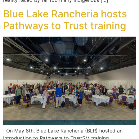
Blue Lake Rancheria hosts
Pathways to Trust training
On May 8th, Blue Lake Rancheria (BLR) hosted an
Introduction to Pathways to TrustSM training,