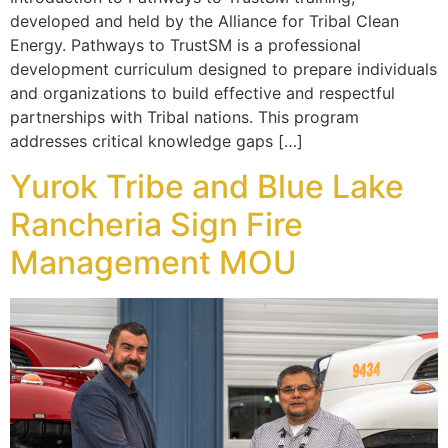
developed and held by the Alliance for Tribal Clean
Energy. Pathways to TrustSM is a professional
development curriculum designed to prepare individuals
and organizations to build effective and respectful
partnerships with Tribal nations. This program
addresses critical knowledge gaps […]
Yurok Tribe and Blue Lake
Rancheria Sign Fire
Management MOU