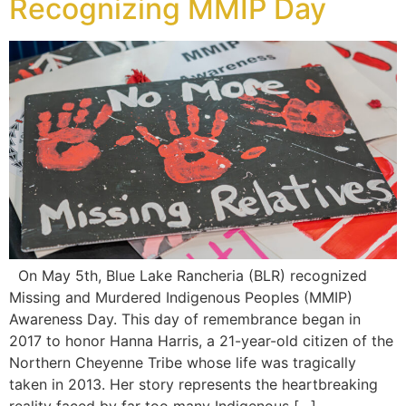
Recognizing MMIP Day
On May 5th, Blue Lake Rancheria (BLR) recognized
Missing and Murdered Indigenous Peoples (MMIP)
Awareness Day. This day of remembrance began in
2017 to honor Hanna Harris, a 21-year-old citizen of the
Northern Cheyenne Tribe whose life was tragically
taken in 2013. Her story represents the heartbreaking
reality faced by far too many Indigenous […]