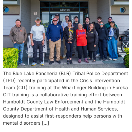
The Blue Lake Rancheria (BLR) Tribal Police Department
(TPD) recently participated in the Crisis Intervention
Team (CIT) training at the Wharfinger Building in Eureka.
CIT training is a collaborative training effort between
Humboldt County Law Enforcement and the Humboldt
County Department of Health and Human Services,
designed to assist first-responders help persons with
mental disorders […]