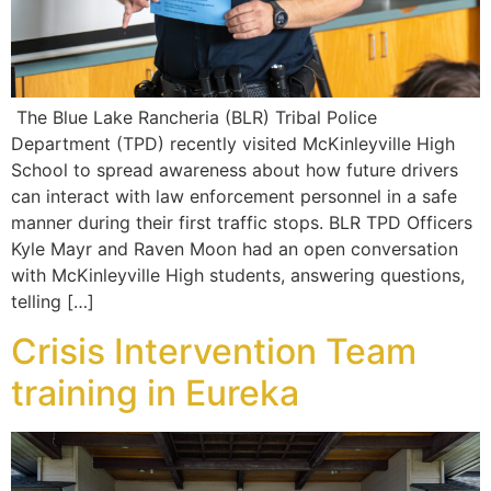
The Blue Lake Rancheria (BLR) Tribal Police
Department (TPD) recently visited McKinleyville High
School to spread awareness about how future drivers
can interact with law enforcement personnel in a safe
manner during their first traffic stops. BLR TPD Officers
Kyle Mayr and Raven Moon had an open conversation
with McKinleyville High students, answering questions,
telling […]
Crisis Intervention Team
training in Eureka