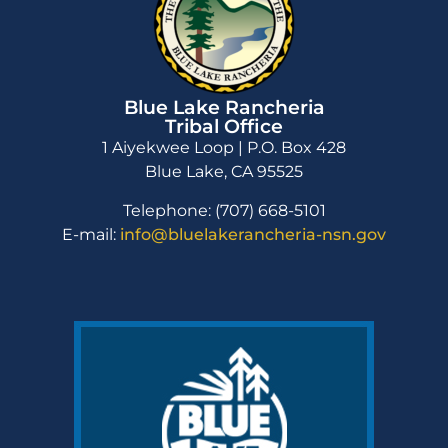
Blue Lake Rancheria
Tribal Office
1 Aiyekwee Loop | P.O. Box 428
Blue Lake, CA 95525
Telephone: (707) 668-5101
E-mail:
info@bluelakerancheria-nsn.gov