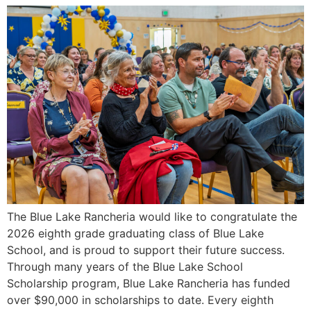
The Blue Lake Rancheria would like to congratulate the
2026 eighth grade graduating class of Blue Lake
School, and is proud to support their future success.
Through many years of the Blue Lake School
Scholarship program, Blue Lake Rancheria has funded
over $90,000 in scholarships to date. Every eighth