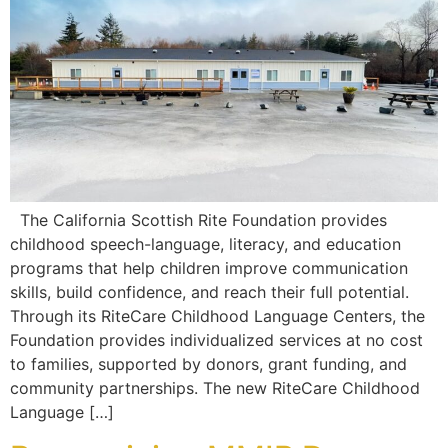
The California Scottish Rite Foundation provides
childhood speech-language, literacy, and education
programs that help children improve communication
skills, build confidence, and reach their full potential.
Through its RiteCare Childhood Language Centers, the
Foundation provides individualized services at no cost
to families, supported by donors, grant funding, and
community partnerships. The new RiteCare Childhood
Language […]