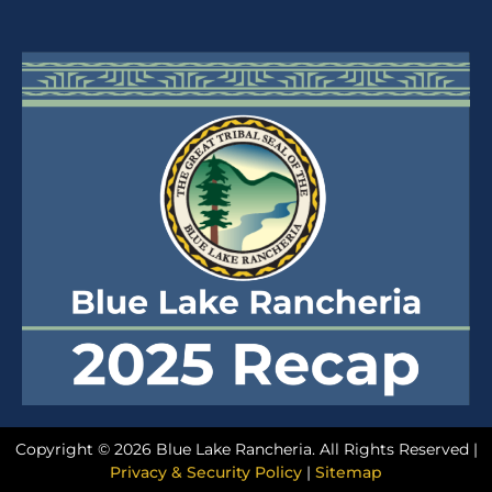
Copyright © 2026 Blue Lake Rancheria. All Rights Reserved |
Privacy & Security Policy
|
Sitemap