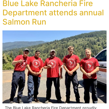
Blue Lake Rancheria Fire
Department attends annual
Salmon Run
The Blue Lake Rancheria Fire Department proudly