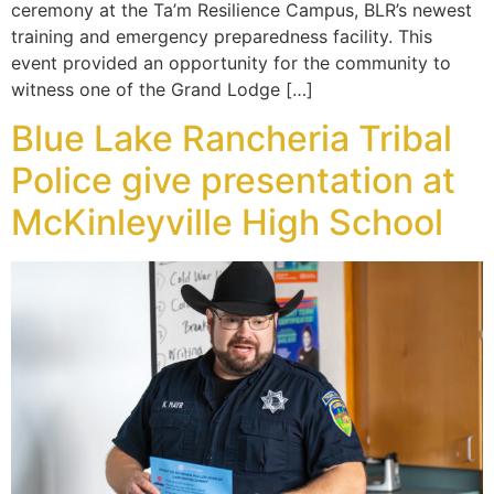
ceremony at the Ta’m Resilience Campus, BLR’s newest
training and emergency preparedness facility. This
event provided an opportunity for the community to
witness one of the Grand Lodge […]
Blue Lake Rancheria Tribal
Police give presentation at
McKinleyville High School