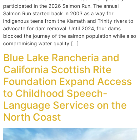
participated in the 2026 Salmon Run. The annual
Salmon Run started back in 2003 as a way for
indigenous teens from the Klamath and Trinity rivers to
advocate for dam removal. Until 2024, four dams
blocked the journey of the salmon population while also
compromising water quality […]
Blue Lake Rancheria and
California Scottish Rite
Foundation Expand Access
to Childhood Speech-
Language Services on the
North Coast