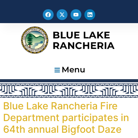
Menu
Blue Lake Rancheria Fire
Department participates in
64th annual Bigfoot Daze