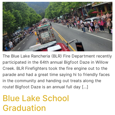
The Blue Lake Rancheria (BLR) Fire Department recently
participated in the 64th annual Bigfoot Daze in Willow
Creek. BLR Firefighters took the fire engine out to the
parade and had a great time saying hi to friendly faces
in the community and handing out treats along the
route! Bigfoot Daze is an annual full day […]
Blue Lake School
Graduation