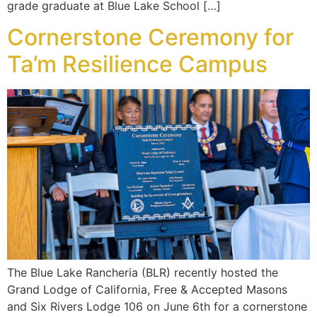
grade graduate at Blue Lake School […]
Cornerstone Ceremony for
Ta’m Resilience Campus
The Blue Lake Rancheria (BLR) recently hosted the
Grand Lodge of California, Free & Accepted Masons
and Six Rivers Lodge 106 on June 6th for a cornerstone