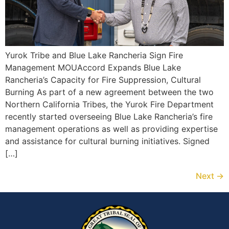
Yurok Tribe and Blue Lake Rancheria Sign Fire
Management MOUAccord Expands Blue Lake
Rancheria’s Capacity for Fire Suppression, Cultural
Burning As part of a new agreement between the two
Northern California Tribes, the Yurok Fire Department
recently started overseeing Blue Lake Rancheria’s fire
management operations as well as providing expertise
and assistance for cultural burning initiatives. Signed
[…]
Next
→