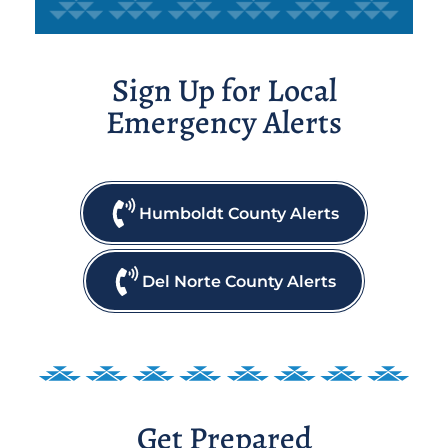
Sign Up for Local
Emergency Alerts
Humboldt County Alerts
Del Norte County Alerts
Get Prepared