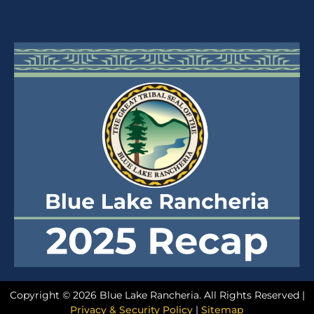
Copyright © 2026 Blue Lake Rancheria. All Rights Reserved |
Privacy & Security Policy
|
Sitemap