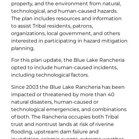
property, and the environment from natural,
technological, and human-caused hazards.
The plan includes resources and information
to assist Tribal residents, patrons,
organizations, local government, and others
interested in participating in hazard mitigation
planning.
For this plan update, the Blue Lake Rancheria
opted to include human-caused incidents,
including technological factors.
Since 2003 the Blue Lake Rancheria has been
impacted or threatened by more than 40
natural disasters, human-caused or
technological emergencies, and combinations
of both. The Rancheria occupies both Tribal
trust and nontrust lands at risk of riverine
flooding, upstream dam failure and