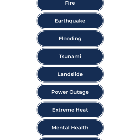
Fire
Earthquake
Flooding
Tsunami
Landslide
Power Outage
Extreme Heat
Mental Health