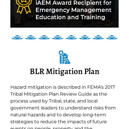
BLR Mitigation Plan
Hazard mitigation is described in FEMA’s 2017
Tribal Mitigation Plan Review Guide as the
process used by Tribal, state, and local
government leaders to understand risks from
natural hazards and to develop long-term
strategies to reduce the impacts of future
events on people, property, and the