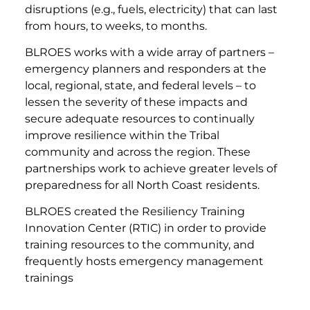
disruptions (e.g., fuels, electricity) that can last
from hours, to weeks, to months.
BLROES works with a wide array of partners –
emergency planners and responders at the
local, regional, state, and federal levels – to
lessen the severity of these impacts and
secure adequate resources to continually
improve resilience within the Tribal
community and across the region. These
partnerships work to achieve greater levels of
preparedness for all North Coast residents.
BLROES created the Resiliency Training
Innovation Center (RTIC) in order to provide
training resources to the community, and
frequently hosts emergency management
trainings