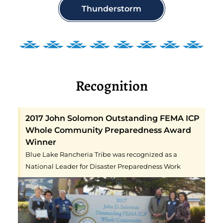
Thunderstorm
Recognition
2017 John Solomon Outstanding FEMA ICP
Whole Community Preparedness Award
Winner
Blue Lake Rancheria Tribe was recognized as a
National Leader for Disaster Preparedness Work