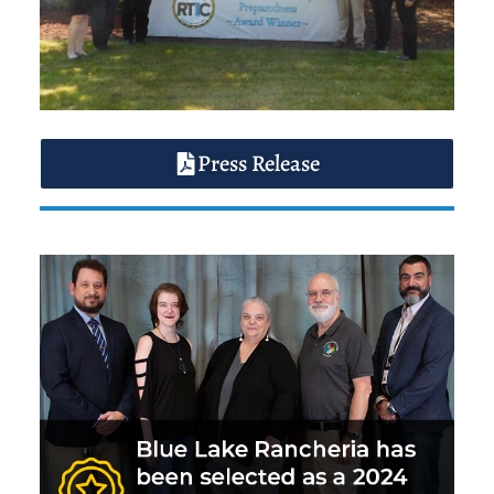
Press Release