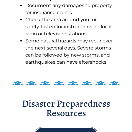
Document any damages to property
for insurance claims
Check the area around you for
safety. Listen for instructions on local
radio or television stations
Some natural hazards may recur over
the next several days. Severe storms
can be followed by new storms, and
earthquakes can have aftershocks.
Disaster Preparedness
Resources