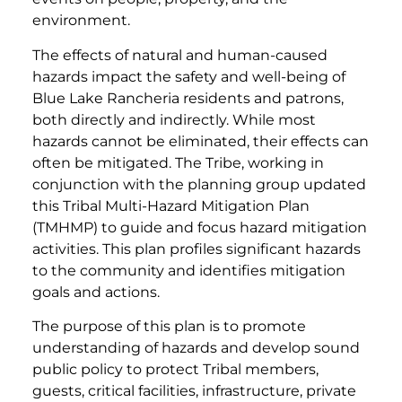
environment.
The effects of natural and human-caused
hazards impact the safety and well-being of
Blue Lake Rancheria residents and patrons,
both directly and indirectly. While most
hazards cannot be eliminated, their effects can
often be mitigated. The Tribe, working in
conjunction with the planning group updated
this Tribal Multi-Hazard Mitigation Plan
(TMHMP) to guide and focus hazard mitigation
activities. This plan profiles significant hazards
to the community and identifies mitigation
goals and actions.
The purpose of this plan is to promote
understanding of hazards and develop sound
public policy to protect Tribal members,
guests, critical facilities, infrastructure, private