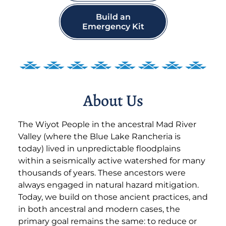
Build an
Emergency Kit
About Us
The Wiyot People in the ancestral Mad River
Valley (where the Blue Lake Rancheria is
today) lived in unpredictable floodplains
within a seismically active watershed for many
thousands of years. These ancestors were
always engaged in natural hazard mitigation.
Today, we build on those ancient practices, and
in both ancestral and modern cases, the
primary goal remains the same: to reduce or