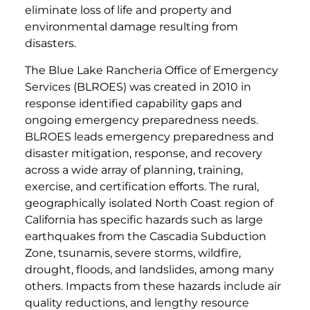
eliminate loss of life and property and
environmental damage resulting from
disasters.
The Blue Lake Rancheria Office of Emergency
Services (BLROES) was created in 2010 in
response identified capability gaps and
ongoing emergency preparedness needs.
BLROES leads emergency preparedness and
disaster mitigation, response, and recovery
across a wide array of planning, training,
exercise, and certification efforts. The rural,
geographically isolated North Coast region of
California has specific hazards such as large
earthquakes from the Cascadia Subduction
Zone, tsunamis, severe storms, wildfire,
drought, floods, and landslides, among many
others. Impacts from these hazards include air
quality reductions, and lengthy resource