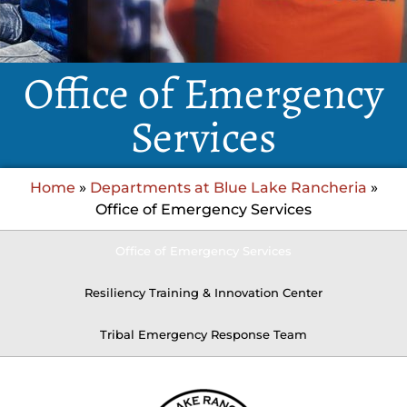
Office of Emergency
Services
Home
»
Departments at Blue Lake Rancheria
»
Office of Emergency Services
Office of Emergency Services
Resiliency Training & Innovation Center
Tribal Emergency Response Team