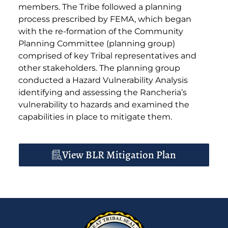
members. The Tribe followed a planning
process prescribed by FEMA, which began
with the re-formation of the Community
Planning Committee (planning group)
comprised of key Tribal representatives and
other stakeholders. The planning group
conducted a Hazard Vulnerability Analysis
identifying and assessing the Rancheria’s
vulnerability to hazards and examined the
capabilities in place to mitigate them.
View BLR Mitigation Plan