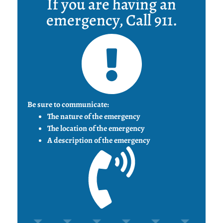
If you are having an
emergency, Call 911.
Be sure to communicate:
The nature of the emergency
The location of the emergency
A description of the emergency