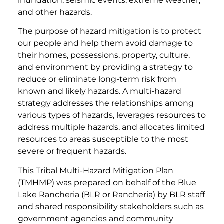
inundation, seismic events, extreme weather,
and other hazards.
The purpose of hazard mitigation is to protect
our people and help them avoid damage to
their homes, possessions, property, culture,
and environment by providing a strategy to
reduce or eliminate long-term risk from
known and likely hazards. A multi-hazard
strategy addresses the relationships among
various types of hazards, leverages resources to
address multiple hazards, and allocates limited
resources to areas susceptible to the most
severe or frequent hazards.
This Tribal Multi-Hazard Mitigation Plan
(TMHMP) was prepared on behalf of the Blue
Lake Rancheria (BLR or Rancheria) by BLR staff
and shared responsibility stakeholders such as
government agencies and community