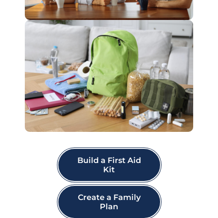
Build a First Aid
Kit
Create a Family
Plan