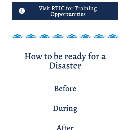
Visit RTIC for Training
Opportunities
How to be ready for a
Disaster
Before
During
After