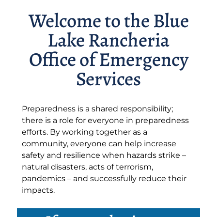
Welcome to the Blue
Lake Rancheria
Office of Emergency
Services
Preparedness is a shared responsibility;
there is a role for everyone in preparedness
efforts. By working together as a
community, everyone can help increase
safety and resilience when hazards strike –
natural disasters, acts of terrorism,
pandemics – and successfully reduce their
impacts.