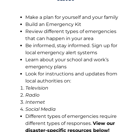
Make a plan for yourself and your family
Build an Emergency Kit
Review different types of emergencies
that can happen in your area
Be informed, stay informed. Sign up for
local emergency alert systems
Learn about your school and work’s
emergency plans
Look for instructions and updates from
local authorities on:
Television
Radio
Internet
Social Media
Different types of emergencies require
different types of responses.
View our
disaster-specific resources below!