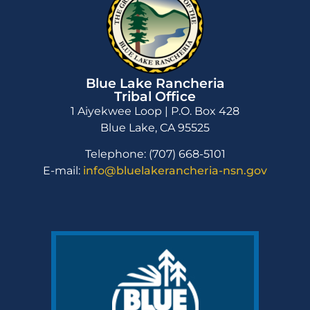
Blue Lake Rancheria
Tribal Office
1 Aiyekwee Loop | P.O. Box 428
Blue Lake, CA 95525
Telephone: (707) 668-5101
E-mail:
info@bluelakerancheria-nsn.gov