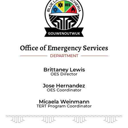
Office of Emergency Services
DEPARTMENT
Brittaney Lewis
OES Director
Jose Hernandez
OES Coordinator
Micaela Weinmann
TERT Program Coordinator