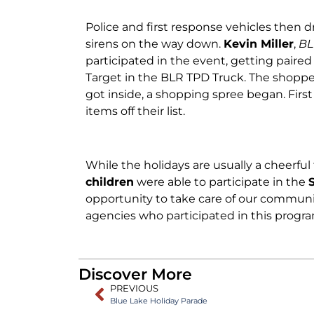
Police and first response vehicles then 
sirens on the way down.
Kevin Miller
,
BL
participated in the event, getting paire
Target in the BLR TPD Truck. The shoppe
got inside, a shopping spree began. First
items off their list.
While the holidays are usually a cheerful 
children
were able to participate in the
opportunity to take care of our communit
agencies who participated in this progra
Discover More
PREVIOUS
Blue Lake Holiday Parade