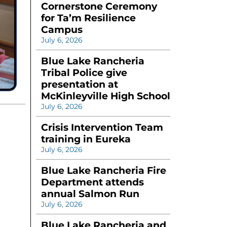
Cornerstone Ceremony
for Ta’m Resilience
Campus
July 6, 2026
Blue Lake Rancheria
Tribal Police give
presentation at
McKinleyville High School
July 6, 2026
Crisis Intervention Team
training in Eureka
July 6, 2026
Blue Lake Rancheria Fire
Department attends
annual Salmon Run
July 6, 2026
Blue Lake Rancheria and