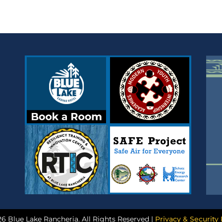
6 Blue Lake Rancheria. All Rights Reserved |
Privacy & Security 