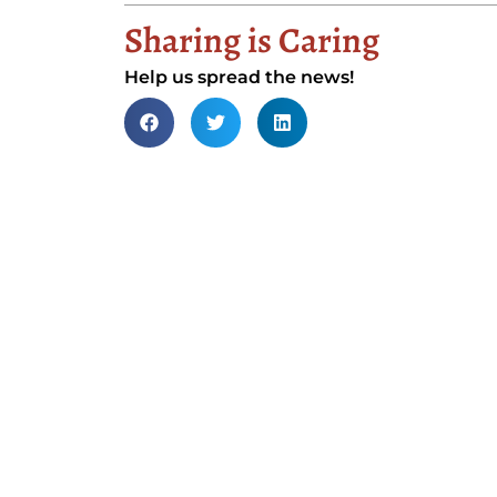
Sharing is Caring
Help us spread the news!