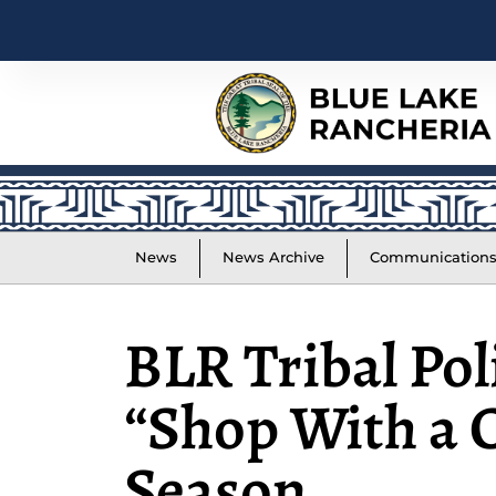
News
News Archive
Communication
BLR Tribal Pol
“Shop With a C
Season