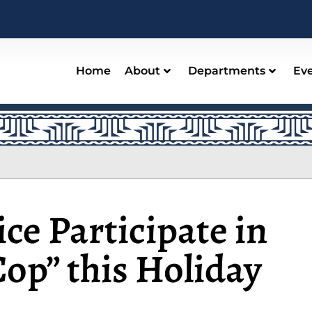
Home
About
Departments
Ev
s
ice Participate in
op” this Holiday