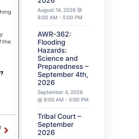
2026
August 14, 2026 @
shing
8:00 AM - 5:00 PM
AWR-362:
ey
Flooding
f the
Hazards:
Science and
Preparedness –
57
September 4th,
2026
September 4, 2026
@ 8:00 AM - 5:00 PM
Tribal Court –
September
T
2026
e Barnum High School