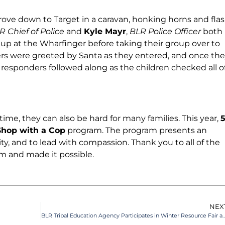
drove down to Target in a caravan, honking horns and fla
R Chief of Police
and
Kyle Mayr
,
BLR Police Officer
both
d up at the Wharfinger before taking their group over to
rs were greeted by Santa as they entered, and once th
 responders followed along as the children checked all o
time, they can also be hard for many families. This year,
Shop with a Cop
program. The program presents an
y, and to lead with compassion. Thank you to all of the
m and made it possible.
NEX
BLR Tribal Education Agency Participates in Winter Resource Fair at Zo