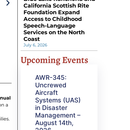
California Scottish Rite
Foundation Expand
Access to Childhood
Speech-Language
Services on the North
Coast
July 6, 2026
Upcoming Events
AWR-345:
Uncrewed
Aircraft
nual
Systems (UAS)
on a
in Disaster
Management –
lies.
August 14th,