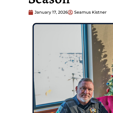
January 17, 2026
Seamus Kistner