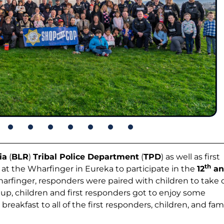
ia
(
BLR
)
Tribal Police Department
(
TPD
) as well as first
th
t the Wharfinger in Eureka to participate in the
12
an
Wharfinger, responders were paired with children to take 
 up, children and first responders got to enjoy some
eakfast to all of the first responders, children, and fami