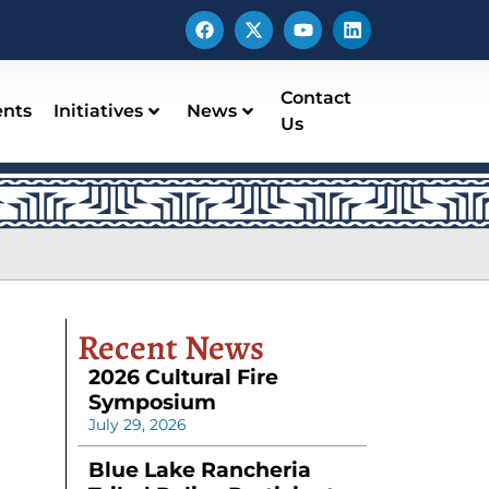
Contact
ents
Initiatives
News
Us
Recent News
2026 Cultural Fire
Symposium
July 29, 2026
Blue Lake Rancheria