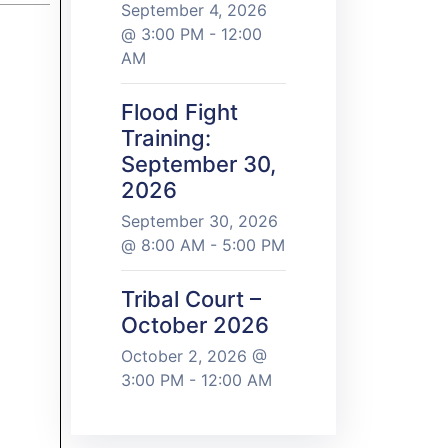
September 4, 2026
@ 3:00 PM - 12:00
AM
Flood Fight
Training:
September 30,
2026
September 30, 2026
@ 8:00 AM - 5:00 PM
Tribal Court –
October 2026
October 2, 2026 @
3:00 PM - 12:00 AM