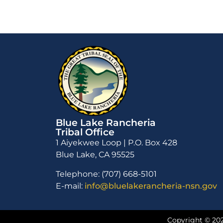
Blue Lake Rancheria
Tribal Office
1 Aiyekwee Loop | P.O. Box 428
Blue Lake, CA 95525
Telephone: (707) 668-5101
E-mail:
info@bluelakerancheria-nsn.gov
Copyright © 202