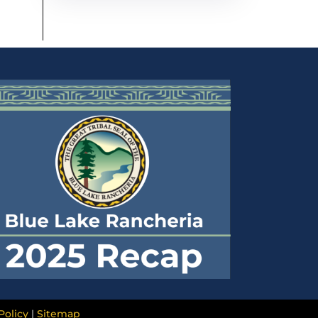
Policy
|
Sitemap