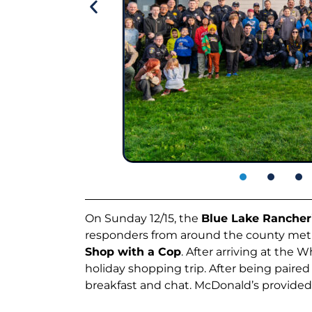
On Sunday 12/15, the
Blue Lake Rancher
responders from around the county met a
Shop with a Cop
. After arriving at the 
holiday shopping trip. After being paired
breakfast and chat. McDonald’s provided br