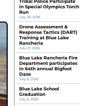
Tribal Police Participate
in Special Olympics Torch
Run
July 29, 2026
Drone Assessment &
Response Tactics (DART)
Training at Blue Lake
Rancheria
July 27, 2026
Blue Lake Rancheria Fire
Department participates
in 64th annual Bigfoot
Daze
July 6, 2026
Blue Lake School
Graduation
July 6, 2026