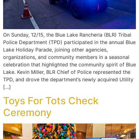
On Sunday, 12/15, the Blue Lake Rancheria (BLR) Tribal
Police Department (TPD) participated in the annual Blue
Lake Holiday Parade, joining other agencies,
organizations, and community members in a seasonal
celebration that highlighted the community spirit of Blue
Lake. Kevin Miller, BLR Chief of Police represented the
TPD, and drove the department’s newly acquired Utility
[…]
Toys For Tots Check
Ceremony