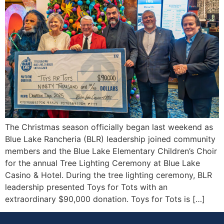
The Christmas season officially began last weekend as
Blue Lake Rancheria (BLR) leadership joined community
members and the Blue Lake Elementary Children’s Choir
for the annual Tree Lighting Ceremony at Blue Lake
Casino & Hotel. During the tree lighting ceremony, BLR
leadership presented Toys for Tots with an
extraordinary $90,000 donation. Toys for Tots is […]