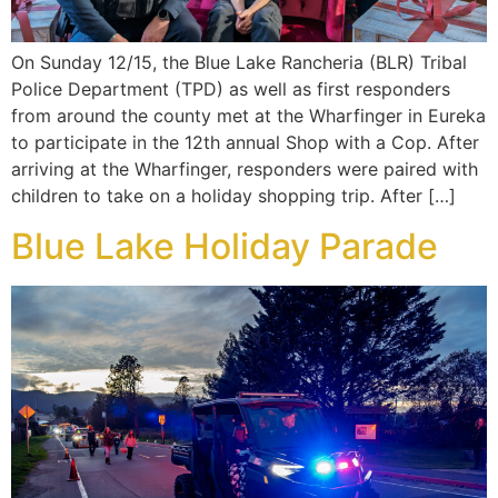
On Sunday 12/15, the Blue Lake Rancheria (BLR) Tribal
Police Department (TPD) as well as first responders
from around the county met at the Wharfinger in Eureka
to participate in the 12th annual Shop with a Cop. After
arriving at the Wharfinger, responders were paired with
children to take on a holiday shopping trip. After […]
Blue Lake Holiday Parade