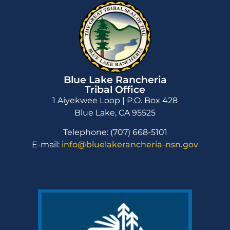
Blue Lake Rancheria
Tribal Office
1 Aiyekwee Loop | P.O. Box 428
Blue Lake, CA 95525
Telephone: (707) 668-5101
E-mail:
info@bluelakerancheria-nsn.gov