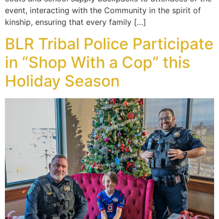
event, interacting with the Community in the spirit of
kinship, ensuring that every family […]
BLR Tribal Police Participate
in “Shop With a Cop” this
Holiday Season