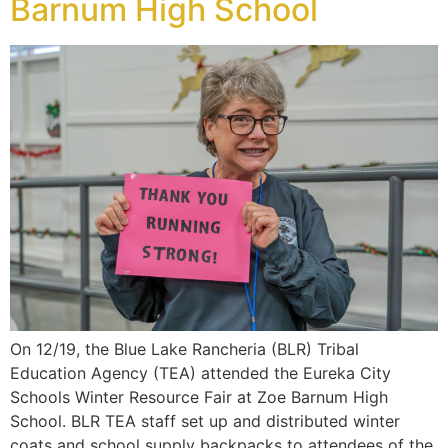
Barnum High School
On 12/19, the Blue Lake Rancheria (BLR) Tribal
Education Agency (TEA) attended the Eureka City
Schools Winter Resource Fair at Zoe Barnum High
School. BLR TEA staff set up and distributed winter
coats and school supply backpacks to attendees of the