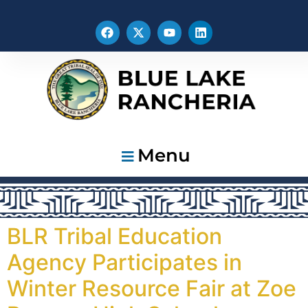
Menu
BLR Tribal Education
Agency Participates in
Winter Resource Fair at Zoe