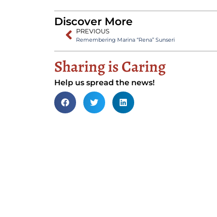
Discover More
PREVIOUS
Remembering Marina “Rena” Sunseri
Sharing is Caring
Help us spread the news!