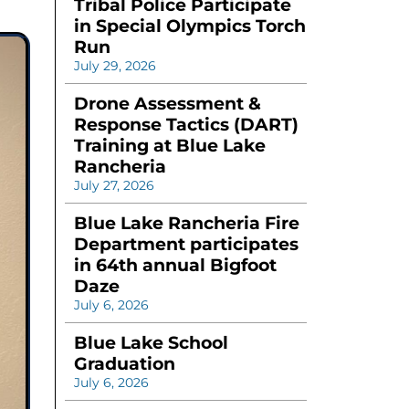
Tribal Police Participate
in Special Olympics Torch
Run
July 29, 2026
Drone Assessment &
Response Tactics (DART)
Training at Blue Lake
Rancheria
July 27, 2026
Blue Lake Rancheria Fire
Department participates
in 64th annual Bigfoot
Daze
July 6, 2026
Blue Lake School
Graduation
July 6, 2026