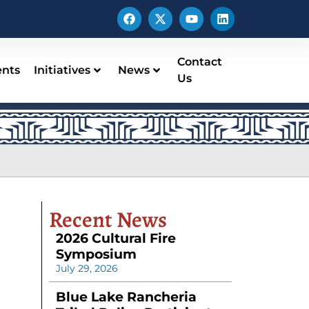
Contact
ents
Initiatives
News
Us
Recent News
2026 Cultural Fire
Symposium
July 29, 2026
Blue Lake Rancheria