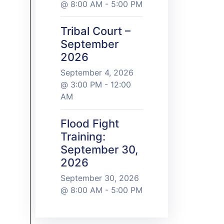
@ 8:00 AM - 5:00 PM
Tribal Court –
September
2026
September 4, 2026
@ 3:00 PM - 12:00
AM
Flood Fight
Training:
September 30,
2026
September 30, 2026
@ 8:00 AM - 5:00 PM