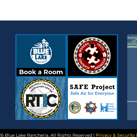
6 Blue Lake Rancheria. All Rights Reserved |
Privacy & Security 