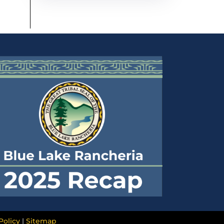
Policy
|
Sitemap