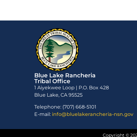
Blue Lake Rancheria
Tribal Office
1 Aiyekwee Loop | P.O. Box 428
Blue Lake, CA 95525
Telephone: (707) 668-5101
E-mail:
info@bluelakerancheria-nsn.gov
Copyright © 202