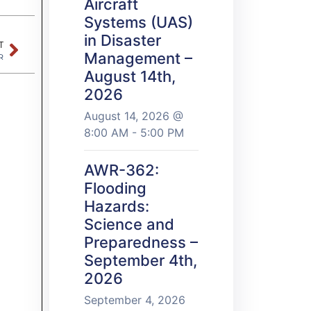
Aircraft
Systems (UAS)
in Disaster
T
Management –
R
August 14th,
2026
August 14, 2026 @
8:00 AM - 5:00 PM
AWR-362:
Flooding
Hazards:
Science and
Preparedness –
September 4th,
2026
September 4, 2026