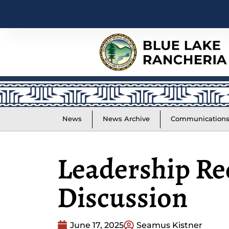
News
News Archive
Communication
Leadership Re
Discussion
June 17, 2025
Seamus Kistner