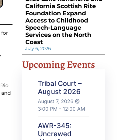
California Scottish Rite
Foundation Expand
Access to Childhood
Speech-Language
 for
Services on the North
Coast
July 6, 2026
e
Upcoming Events
Tribal Court –
 Rio
August 2026
, and
August 7, 2026 @
3:00 PM - 12:00 AM
AWR-345:
Uncrewed