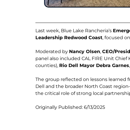
Last week, Blue Lake Rancheria’s
Emerg
Leadership Redwood Coast
, focused o
Moderated by
Nancy Olsen
,
CEO/Presid
panel also included CAL FIRE Unit Chief
counties),
Rio Dell Mayor Debra Garnes
The group reflected on lessons learned 
Dell and the broader North Coast region
the critical role of strong local partners
Originally Published: 6/13/2025