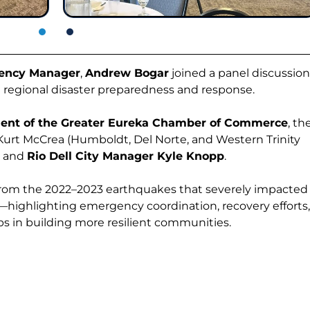
ency Manager
,
Andrew Bogar
joined a panel discussion
n regional disaster preparedness and response.
ent of the Greater Eureka Chamber of Commerce
, th
 Kurt McCrea (Humboldt, Del Norte, and Western Trinity
, and
Rio Dell City Manager Kyle Knopp
.
from the 2022–2023 earthquakes that severely impacted
—highlighting emergency coordination, recovery efforts
hips in building more resilient communities.