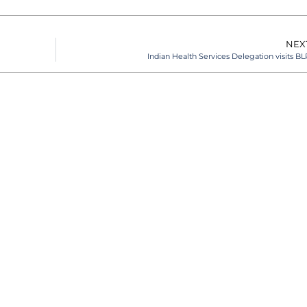
NEX
Indian Health Services Delegation visits BL