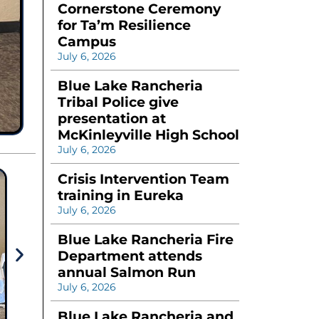
Cornerstone Ceremony
for Ta’m Resilience
Campus
July 6, 2026
Blue Lake Rancheria
Tribal Police give
presentation at
McKinleyville High School
July 6, 2026
Crisis Intervention Team
training in Eureka
July 6, 2026
Blue Lake Rancheria Fire
Department attends
annual Salmon Run
July 6, 2026
Blue Lake Rancheria and