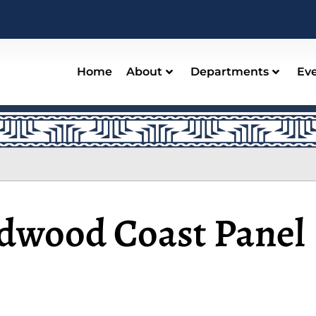
Home
About
Departments
Ev
s
dwood Coast Panel