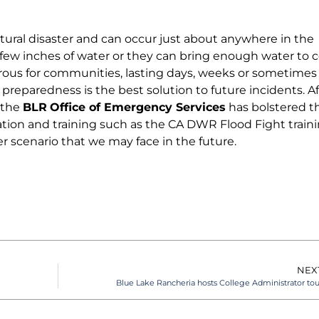
ural disaster and can occur just about anywhere in the
a few inches of water or they can bring enough water to 
erous for communities, lasting days, weeks or sometimes
 preparedness is the best solution to future incidents. Af
 the
BLR
Office of Emergency Services
has bolstered t
tion and training such as the CA DWR Flood Fight traini
r scenario that we may face in the future.
NEX
Blue Lake Rancheria hosts College Administrator tou