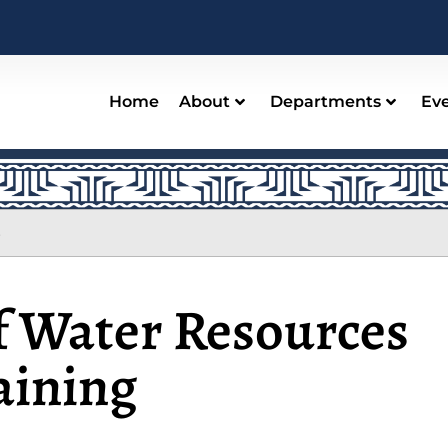
Home
About
Departments
Ev
s
 Water Resources
aining