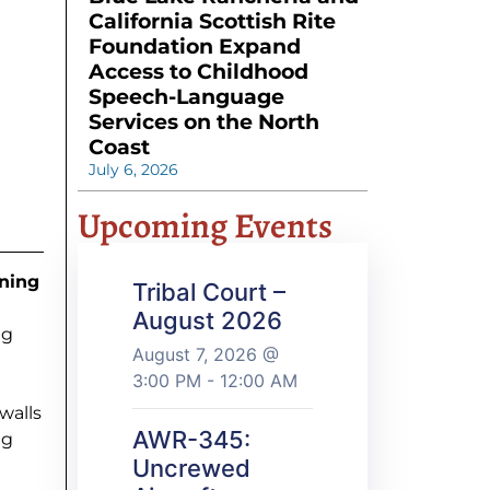
California Scottish Rite
Foundation Expand
Access to Childhood
Speech-Language
Services on the North
Coast
July 6, 2026
Upcoming Events
ining
Tribal Court –
August 2026
ng
August 7, 2026 @
3:00 PM - 12:00 AM
walls
AWR-345:
ng
Uncrewed