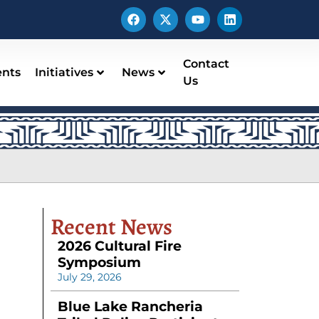
Contact
ents
Initiatives
News
Us
Recent News
2026 Cultural Fire
Symposium
July 29, 2026
Blue Lake Rancheria