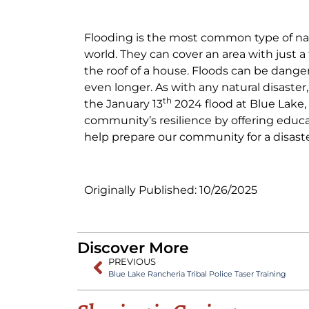
Flooding is the most common type of nat
world. They can cover an area with just 
the roof of a house. Floods can be dang
even longer. As with any natural disaster,
th
the January 13
2024 flood at Blue Lake,
community’s resilience by offering educa
help prepare our community for a disaste
Originally Published: 10/26/2025
Discover More
PREVIOUS
Blue Lake Rancheria Tribal Police Taser Training