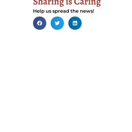
Sharing is Caring
Help us spread the news!