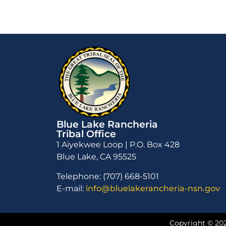
Blue Lake Rancheria
Tribal Office
1 Aiyekwee Loop | P.O. Box 428
Blue Lake, CA 95525
Telephone: (707) 668-5101
E-mail:
info@bluelakerancheria-nsn.gov
Copyright © 202