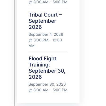
@ 8:00 AM - 5:00 PM
Tribal Court –
September
2026
September 4, 2026
@ 3:00 PM - 12:00
AM
Flood Fight
Training:
September 30,
2026
September 30, 2026
@ 8:00 AM - 5:00 PM