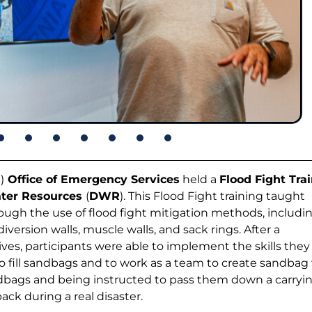
R
)
Office of Emergency Services
held a
Flood Fight Tra
ater Resources
(
DWR
). This Flood Fight training taught
ough the use of flood fight mitigation methods, includi
version walls, muscle walls, and sack rings. After a
es, participants were able to implement the skills they
to fill sandbags and to work as a team to create sandbag 
andbags and being instructed to pass them down a carryi
ack during a real disaster.