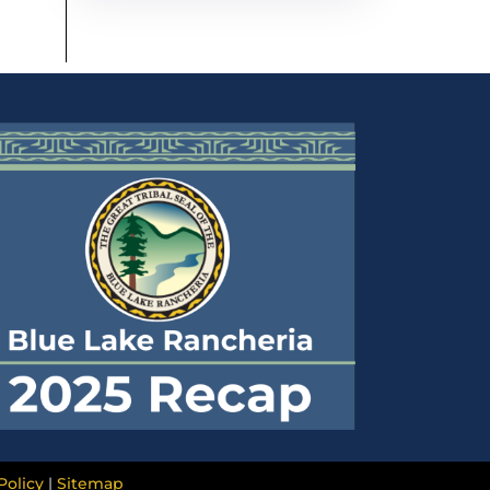
Policy
|
Sitemap