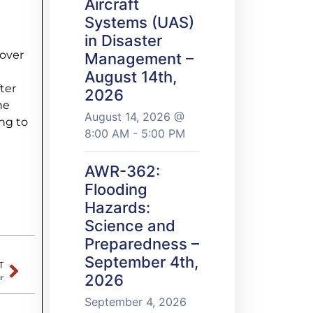
Aircraft
Systems (UAS)
in Disaster
cover
Management –
August 14th,
ter
2026
he
August 14, 2026 @
ng to
8:00 AM - 5:00 PM
AWR-362:
Flooding
Hazards:
Science and
Preparedness –
September 4th,
T
2026
r
September 4, 2026