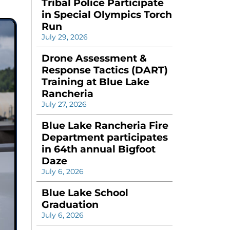
Tribal Police Participate
in Special Olympics Torch
Run
July 29, 2026
Drone Assessment &
Response Tactics (DART)
Training at Blue Lake
Rancheria
July 27, 2026
Blue Lake Rancheria Fire
Department participates
in 64th annual Bigfoot
Daze
July 6, 2026
Blue Lake School
Graduation
July 6, 2026