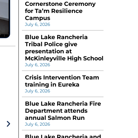
Cornerstone Ceremony
for Ta’m Resilience
Campus
July 6, 2026
Blue Lake Rancheria
Tribal Police give
presentation at
McKinleyville High School
July 6, 2026
Crisis Intervention Team
training in Eureka
July 6, 2026
Blue Lake Rancheria Fire
Department attends
annual Salmon Run
July 6, 2026
Blue Lake Rancheria and