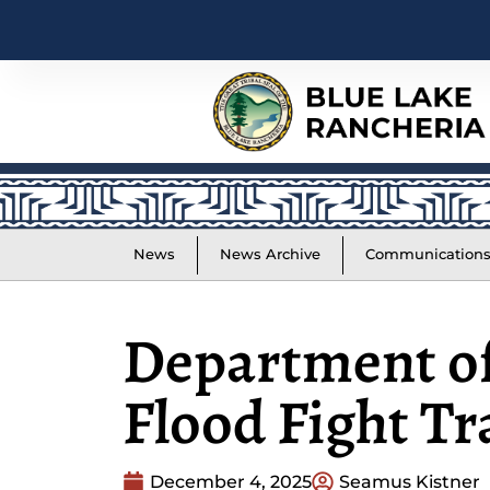
News
News Archive
Communication
Department of
Flood Fight Tr
December 4, 2025
Seamus Kistner