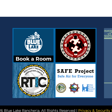
6 Blue Lake Rancheria. All Rights Reserved |
Privacy & Security 