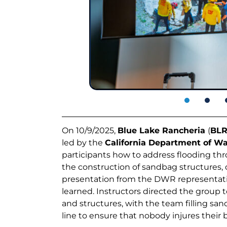
On 10/9/2025,
Blue Lake Rancheria
(
BL
led by the
California Department of W
participants how to address flooding thr
the construction of sandbag structures, di
presentation from the DWR representativ
learned. Instructors directed the group 
and structures, with the team filling s
line to ensure that nobody injures their b