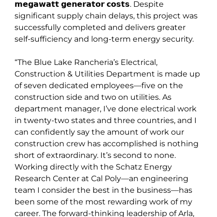
𝗺𝗲𝗴𝗮𝘄𝗮𝘁𝘁 𝗴𝗲𝗻𝗲𝗿𝗮𝘁𝗼𝗿 𝗰𝗼𝘀𝘁𝘀. Despite
significant supply chain delays, this project was
successfully completed and delivers greater
self-sufficiency and long-term energy security.
“The Blue Lake Rancheria’s Electrical,
Construction & Utilities Department is made up
of seven dedicated employees—five on the
construction side and two on utilities. As
department manager, I’ve done electrical work
in twenty-two states and three countries, and I
can confidently say the amount of work our
construction crew has accomplished is nothing
short of extraordinary. It’s second to none.
Working directly with the Schatz Energy
Research Center at Cal Poly—an engineering
team I consider the best in the business—has
been some of the most rewarding work of my
career. The forward-thinking leadership of Arla,