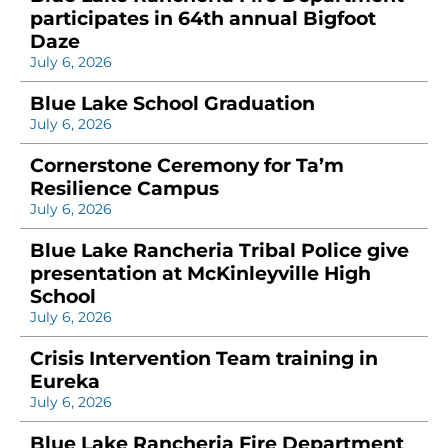
participates in 64th annual Bigfoot
Daze
July 6, 2026
Blue Lake School Graduation
July 6, 2026
Cornerstone Ceremony for Ta’m
Resilience Campus
July 6, 2026
Blue Lake Rancheria Tribal Police give
presentation at McKinleyville High
School
July 6, 2026
Crisis Intervention Team training in
Eureka
July 6, 2026
Blue Lake Rancheria Fire Department