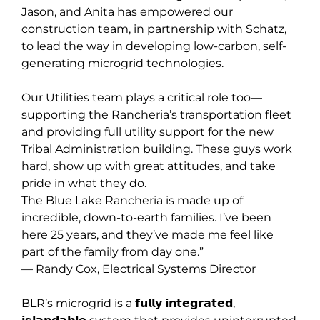
Jason, and Anita has empowered our
construction team, in partnership with Schatz,
to lead the way in developing low-carbon, self-
generating microgrid technologies.
Our Utilities team plays a critical role too—
supporting the Rancheria’s transportation fleet
and providing full utility support for the new
Tribal Administration building. These guys work
hard, show up with great attitudes, and take
pride in what they do.
The Blue Lake Rancheria is made up of
incredible, down-to-earth families. I’ve been
here 25 years, and they’ve made me feel like
part of the family from day one.”
— Randy Cox, Electrical Systems Director
BLR’s microgrid is a 𝗳𝘂𝗹𝗹𝘆 𝗶𝗻𝘁𝗲𝗴𝗿𝗮𝘁𝗲𝗱,