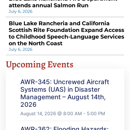
attends annual Salmon Run
July 6, 2026
Blue Lake Rancheria and California
Scottish Rite Foundation Expand Access
to Childhood Speech-Language Services
on the North Coast
July 6, 2026
Upcoming Events
AWR-345: Uncrewed Aircraft
Systems (UAS) in Disaster
Management – August 14th,
2026
August 14, 2026 @ 8:00 AM - 5:00 PM
AWR-362: Flooding Hazards: