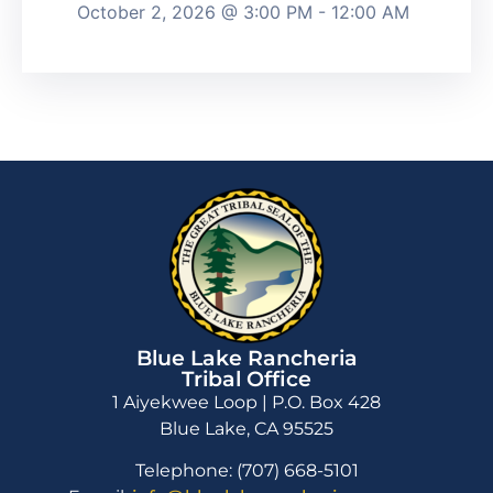
October 2, 2026 @ 3:00 PM - 12:00 AM
Blue Lake Rancheria
Tribal Office
1 Aiyekwee Loop | P.O. Box 428
Blue Lake, CA 95525
Telephone: (707) 668-5101