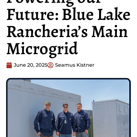
Future: Blue Lake
Rancheria’s Main
Microgrid
June 20, 2025
Seamus Kistner