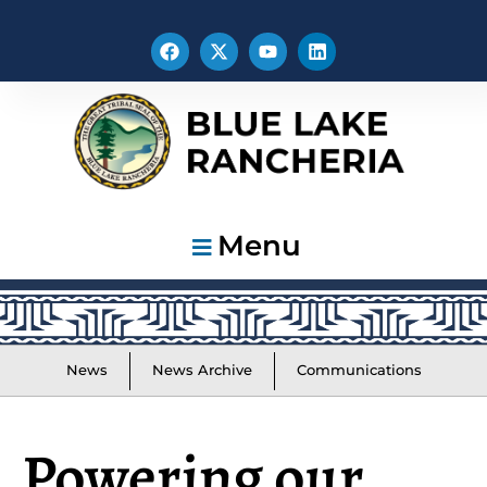
Menu
News
News Archive
Communications
Powering our