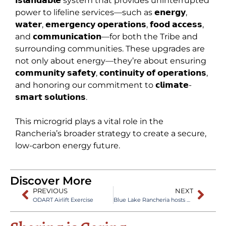
𝗶𝘀𝗹𝗮𝗻𝗱𝗮𝗯𝗹𝗲 system that provides uninterrupted
power to lifeline services—such as 𝗲𝗻𝗲𝗿𝗴𝘆,
𝘄𝗮𝘁𝗲𝗿, 𝗲𝗺𝗲𝗿𝗴𝗲𝗻𝗰𝘆 𝗼𝗽𝗲𝗿𝗮𝘁𝗶𝗼𝗻𝘀, 𝗳𝗼𝗼𝗱 𝗮𝗰𝗰𝗲𝘀𝘀,
and 𝗰𝗼𝗺𝗺𝘂𝗻𝗶𝗰𝗮𝘁𝗶𝗼𝗻—for both the Tribe and
surrounding communities. These upgrades are
not only about energy—they’re about ensuring
𝗰𝗼𝗺𝗺𝘂𝗻𝗶𝘁𝘆 𝘀𝗮𝗳𝗲𝘁𝘆, 𝗰𝗼𝗻𝘁𝗶𝗻𝘂𝗶𝘁𝘆 𝗼𝗳 𝗼𝗽𝗲𝗿𝗮𝘁𝗶𝗼𝗻𝘀,
and honoring our commitment to 𝗰𝗹𝗶𝗺𝗮𝘁𝗲-
𝘀𝗺𝗮𝗿𝘁 𝘀𝗼𝗹𝘂𝘁𝗶𝗼𝗻𝘀.
This microgrid plays a vital role in the
Rancheria’s broader strategy to create a secure,
low-carbon energy future.
Discover More
PREVIOUS
NEXT
ODART Airlift Exercise
Blue Lake Rancheria hosts Green Cross Academy of Traumatology