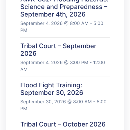
Science and Preparedness –
September 4th, 2026
September 4, 2026 @ 8:00 AM - 5:00
PM
Tribal Court – September
2026
September 4, 2026 @ 3:00 PM - 12:00
AM
Flood Fight Training:
September 30, 2026
September 30, 2026 @ 8:00 AM - 5:00
PM
Tribal Court – October 2026