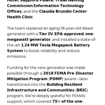
𝗛𝗼𝘁𝗲𝗹, 𝗦𝗮𝗽𝗽𝗵𝗶𝗿𝗲 𝗣𝗮𝗹𝗮𝗰𝗲, 𝗧𝗿𝗶𝗯𝗮𝗹 𝗚𝗮𝗺𝗶𝗻𝗴
𝗖𝗼𝗺𝗺𝗶𝘀𝘀𝗶𝗼𝗻/𝗜𝗻𝗳𝗼𝗿𝗺𝗮𝘁𝗶𝗼𝗻 𝗧𝗲𝗰𝗵𝗻𝗼𝗹𝗼𝗴𝘆
𝗢𝗳𝗳𝗶𝗰𝗲𝘀, and the 𝗖𝗹𝗮𝘂𝗱𝗶𝗮 𝗕𝗿𝘂𝗻𝗱𝗶𝗻 𝗖𝗲𝗻𝘁𝗲𝗿
𝗛𝗲𝗮𝗹𝘁𝗵 𝗖𝗹𝗶𝗻𝗶𝗰.
The team replaced an aging 18-year-old diesel
generator with a 𝗧𝗶𝗲𝗿 𝗜𝗩, 𝗘𝗣𝗔-𝗮𝗽𝗽𝗿𝗼𝘃𝗲𝗱, 𝗼𝗻𝗲-
𝗺𝗲𝗴𝗮𝘄𝗮𝘁𝘁 𝗴𝗲𝗻𝗲𝗿𝗮𝘁𝗼𝗿, and installed a state-of-
the-art 𝟭.𝟮𝟰 𝗠𝗪 𝗧𝗲𝘀𝗹𝗮 𝗠𝗲𝗴𝗮𝗽𝗮𝗰𝗸 𝗕𝗮𝘁𝘁𝗲𝗿𝘆
𝗦𝘆𝘀𝘁𝗲𝗺 to boost reliability and reduce
emissions.
Funding for the new generator was made
possible through a 𝟮𝟬𝟭𝟴 𝗙𝗘𝗠𝗔 𝗣𝗿𝗲-𝗗𝗶𝘀𝗮𝘀𝘁𝗲𝗿
𝗠𝗶𝘁𝗶𝗴𝗮𝘁𝗶𝗼𝗻 𝗣𝗿𝗼𝗴𝗿𝗮𝗺 (𝗣𝗗𝗠𝗣) award—later
transitioned into the 𝗕𝘂𝗶𝗹𝗱𝗶𝗻𝗴 𝗥𝗲𝘀𝗶𝗹𝗶𝗲𝗻𝘁
𝗜𝗻𝗳𝗿𝗮𝘀𝘁𝗿𝘂𝗰𝘁𝘂𝗿𝗲 𝗮𝗻𝗱 𝗖𝗼𝗺𝗺𝘂𝗻𝗶𝘁𝗶𝗲𝘀 (𝗕𝗥𝗜𝗖)
program. We’re deeply grateful for FEMA’s
support, which covered 𝟳𝟱% 𝗼𝗳 𝘁𝗵𝗲 𝗼𝗻𝗲-