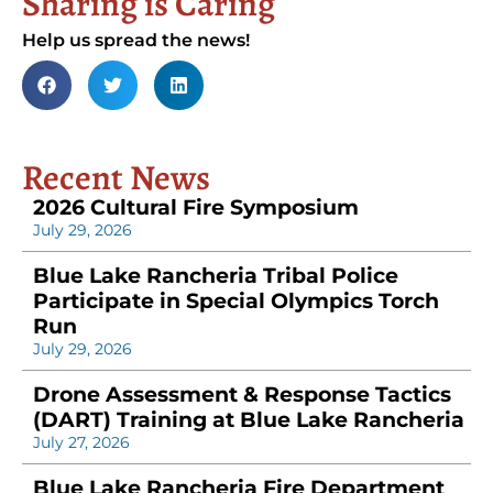
Sharing is Caring
Help us spread the news!
Recent News
2026 Cultural Fire Symposium
July 29, 2026
Blue Lake Rancheria Tribal Police
Participate in Special Olympics Torch
Run
July 29, 2026
Drone Assessment & Response Tactics
(DART) Training at Blue Lake Rancheria
July 27, 2026
Blue Lake Rancheria Fire Department