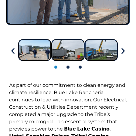
As part of our commitment to clean energy and
climate resilience, Blue Lake Rancheria
continues to lead with innovation. Our Electrical,
Construction & Utilities Department recently
completed a major upgrade to the Tribe’s
primary microgrid—an essential system that
provides power to the 𝗕𝗹𝘂𝗲 𝗟𝗮𝗸𝗲 𝗖𝗮𝘀𝗶𝗻𝗼,