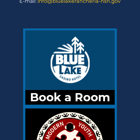
E-mail:
info@bluelakerancheria-nsn.gov