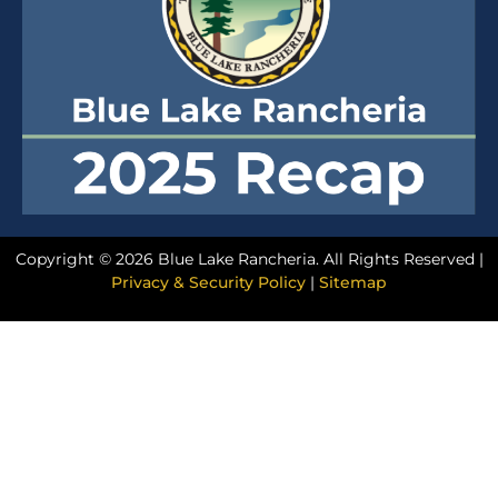
Copyright © 2026 Blue Lake Rancheria. All Rights Reserved |
Privacy & Security Policy
|
Sitemap