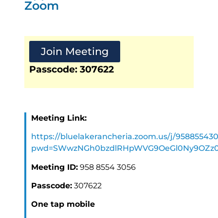
Zoom
Join Meeting
Passcode: 307622
Meeting Link:
https://bluelakerancheria.zoom.us/j/95885543
pwd=SWwzNGh0bzdlRHpWVG9OeGl0Ny9OZz
Meeting ID:
958 8554 3056
Passcode:
307622
One tap mobile