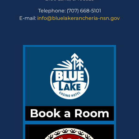
Telephone: (707) 668-5101
E-mail:
info@bluelakerancheria-nsn.gov