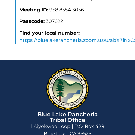
Meeting ID:
958 8554 3056
Passcode:
307622
Find your local number:
https://bluelakerancheria.zoom.us/u/abX7iNx
Blue Lake Rancheria
Tribal Office
1 Aiyekwee Loop | P.O. Box 428
Blue Lake, CA 95525