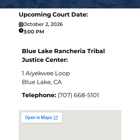
Upcoming Court Date:
October 2, 2026
3:00 PM
Blue Lake Rancheria Tribal
Justice Center:
1 Aiyekwee Loop
Blue Lake, CA
Telephone:
(707) 668-5101