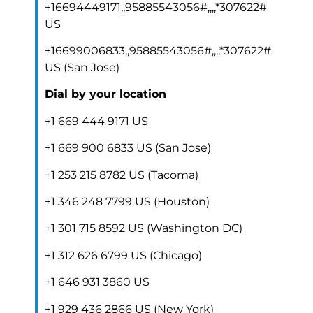
+16694449171,,95885543056#,,,,*307622#
US
+16699006833,,95885543056#,,,,*307622#
US (San Jose)
Dial by your location
+1 669 444 9171 US
+1 669 900 6833 US (San Jose)
+1 253 215 8782 US (Tacoma)
+1 346 248 7799 US (Houston)
+1 301 715 8592 US (Washington DC)
+1 312 626 6799 US (Chicago)
+1 646 931 3860 US
+1 929 436 2866 US (New York)