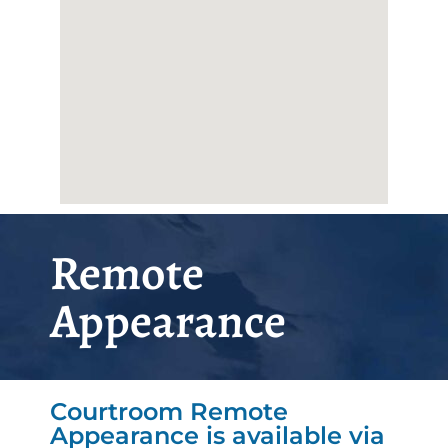
Remote
Appearance
Courtroom Remote
Appearance is available via