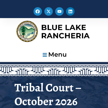
Menu
Tribal Court –
October 2026