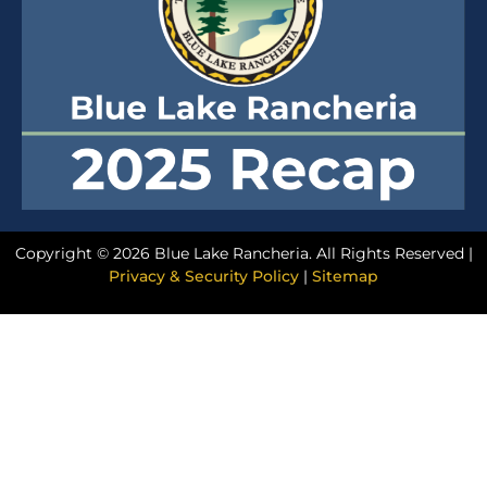
Copyright © 2026 Blue Lake Rancheria. All Rights Reserved |
Privacy & Security Policy
|
Sitemap