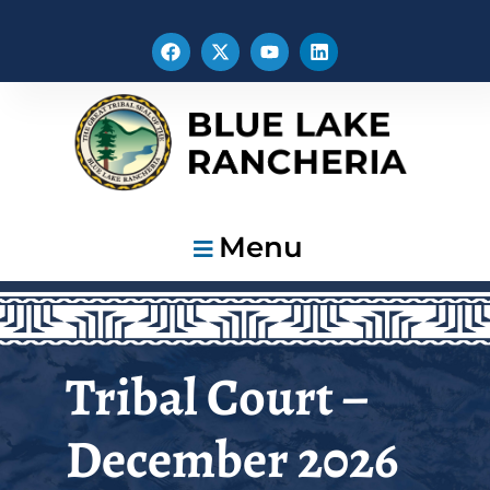
Menu
Tribal Court –
December 2026