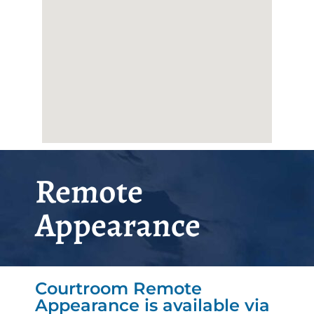
Remote
Appearance
Courtroom Remote
Appearance is available via