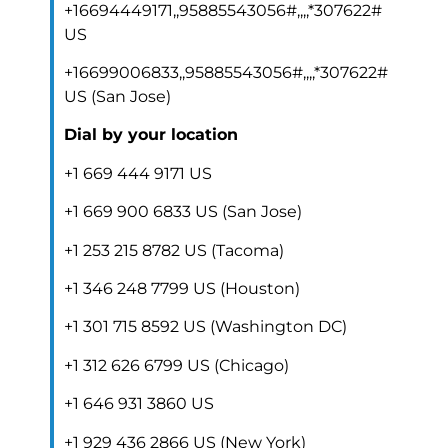
+16694449171,,95885543056#,,,,*307622#
US
+16699006833,,95885543056#,,,,*307622#
US (San Jose)
Dial by your location
+1 669 444 9171 US
+1 669 900 6833 US (San Jose)
+1 253 215 8782 US (Tacoma)
+1 346 248 7799 US (Houston)
+1 301 715 8592 US (Washington DC)
+1 312 626 6799 US (Chicago)
+1 646 931 3860 US
+1 929 436 2866 US (New York)