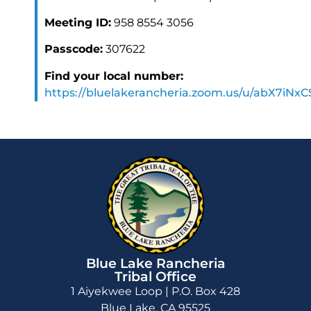
Meeting ID:
958 8554 3056
Passcode:
307622
Find your local number:
https://bluelakerancheria.zoom.us/u/abX7iNx
Blue Lake Rancheria
Tribal Office
1 Aiyekwee Loop | P.O. Box 428
Blue Lake, CA 95525