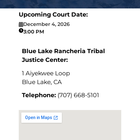
Upcoming Court Date:
December 4, 2026
3:00 PM
Blue Lake Rancheria Tribal
Justice Center:
1 Aiyekwee Loop
Blue Lake, CA
Telephone:
(707) 668-5101