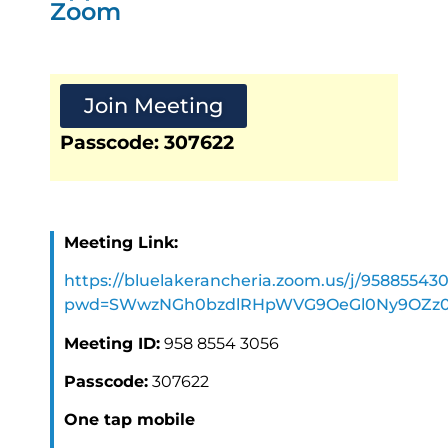
Zoom
Join Meeting
Passcode: 307622
Meeting Link:
https://bluelakerancheria.zoom.us/j/95885543
pwd=SWwzNGh0bzdlRHpWVG9OeGl0Ny9OZz
Meeting ID:
958 8554 3056
Passcode:
307622
One tap mobile