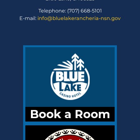
Telephone: (707) 668-5101
E-mail:
info@bluelakerancheria-nsn.gov