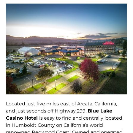
Located just five miles east of Arcata, California,
and just seconds off Highway 299,
Blue Lake
Casino Hotel
is easy to find and centrally located
in Humboldt County on California’s world
renowned Redwood Coast! Owned and operated