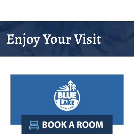
Enjoy Your Visit