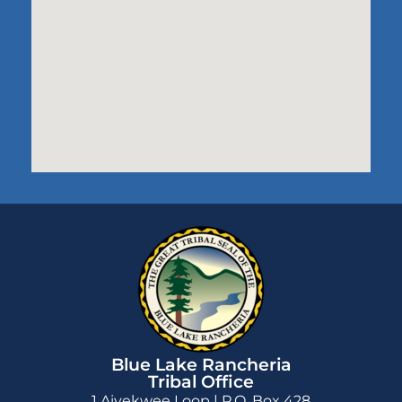
Blue Lake Rancheria
Tribal Office
1 Aiyekwee Loop | P.O. Box 428