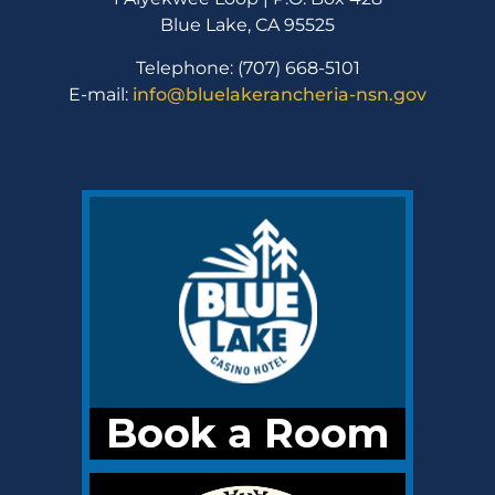
Blue Lake, CA 95525
Telephone: (707) 668-5101
E-mail:
info@bluelakerancheria-nsn.gov