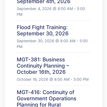
September 4th, 2026
September 4, 2026 @ 8:00 AM - 5:00
PM
Flood Fight Training:
September 30, 2026
September 30, 2026 @ 8:00 AM - 5:00
PM
MGT-381: Business
Continuity Planning –
October 16th, 2026
October 16, 2026 @ 8:00 AM - 5:00 PM
MGT-416: Continuity of
Government Operations
Planning for Rural