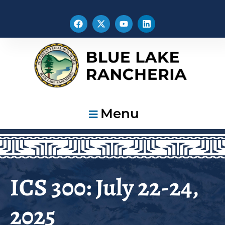
Menu
ICS 300: July 22-24,
2025