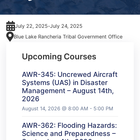
July 22, 2025
-
July 24, 2025
Blue Lake Rancheria Tribal Government Office
Upcoming Courses
AWR-345: Uncrewed Aircraft
Systems (UAS) in Disaster
Management – August 14th,
2026
August 14, 2026 @ 8:00 AM - 5:00 PM
AWR-362: Flooding Hazards:
Science and Preparedness –