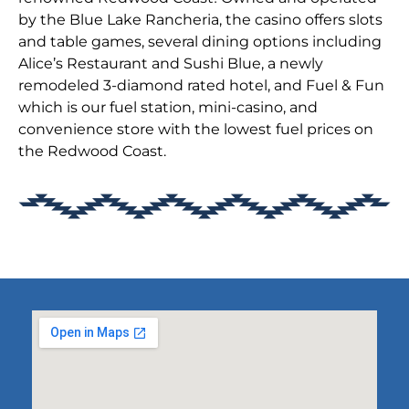
by the Blue Lake Rancheria, the casino offers slots
and table games, several dining options including
Alice’s Restaurant and Sushi Blue, a newly
remodeled 3-diamond rated hotel, and Fuel & Fun
which is our fuel station, mini-casino, and
convenience store with the lowest fuel prices on
the Redwood Coast.