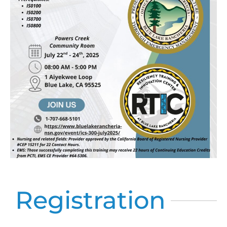
Registration