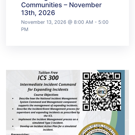
Communities – November
13th, 2026
November 13, 2026 @ 8:00 AM - 5:00
PM